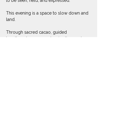
to be seen, held, and expressed.
This evening is a space to slow down and 
land.
Through sacred cacao, guided 
breathwork, movement, reflection, and 
nervous system grounding, you’ll be 
invited to release what no longer aligns 
and create space for deeper safety, clarity, 
connection, and emotional flow within 
yourself.
Show More
Share this event