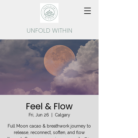
UNFOLD
WITHIN
Feel & Flow
Fri, Jun 26
  |  
Calgary
Full Moon cacao & breathwork journey to
release, reconnect, soften, and flow