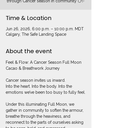
through Cancer season in community 🌕✨
Time & Location
Jun 26, 2026, 6:00 p.m. – 10:00 p.m. MDT
Calgary, The Safe Landing Space
About the event
Feel & Flow: A Cancer Season Full Moon 
Cacao & Breathwork Journey
Cancer season invites us inward.
Into the heart. Into the body. Into the 
emotions we’ve been too busy to fully feel.
Under this illuminating Full Moon, we 
gather in community to soften the armour, 
breathe through the heaviness, and 
reconnect to the parts of ourselves asking 