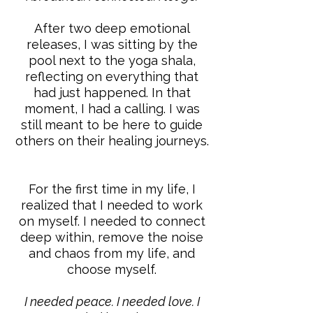
After two deep emotional
releases, I was sitting by the
pool next to the yoga shala,
reflecting on everything that
had just happened. In that
moment, I had a calling. I was
still meant to be here to guide
others on their healing journeys.
For the first time in my life, I
realized that I needed to work
on myself. I needed to connect
deep within, remove the noise
and chaos from my life, and
choose myself.
I needed peace. I needed love. I