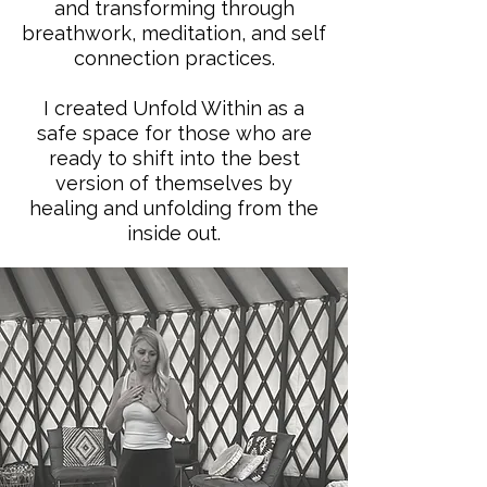
and transforming through
breathwork, meditation, and self
connection practices.
I created Unfold Within as a
safe space for those who are
ready to shift into the best
version of themselves by
healing and unfolding from the
inside out.