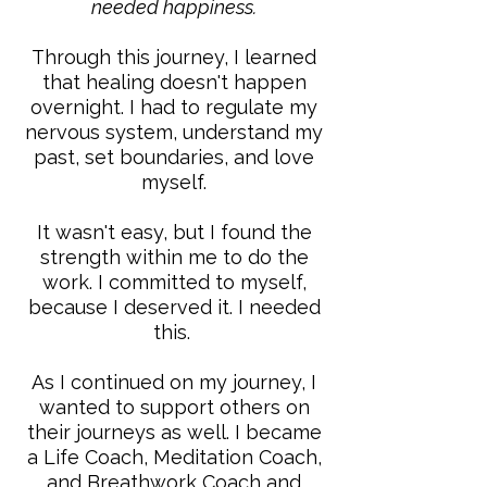
needed happiness.
Through this journey, I learned
that healing doesn't happen
overnight. I had to regulate my
nervous system, understand my
past, set boundaries, and love
myself.
It wasn't easy, but I found the
strength within me to do the
work. I committed to myself,
because I deserved it. I needed
this. ​
As I continued on my journey, I
wanted to support others on
their journeys as well. I became
a Life Coach, Meditation Coach,
and Breathwork Coach and