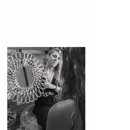
others as they move through
their own journeys —
reconnecting within, and
rising into who they’re meant
to be.