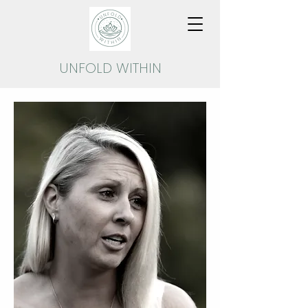
UNFOLD
WITHIN