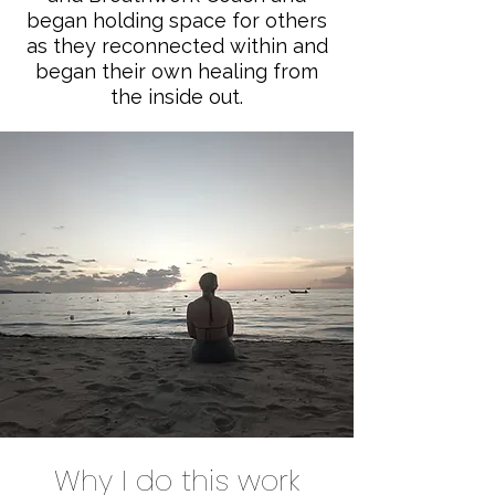
began holding space for others
as they reconnected within and
began their own healing from
the inside out.
Why I do this work