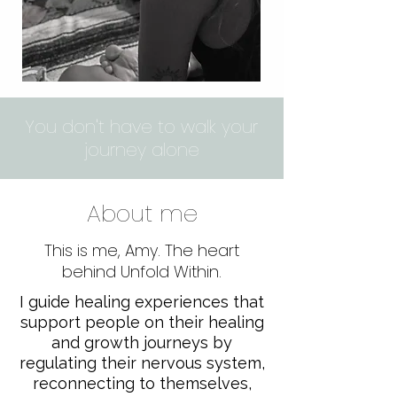
You don't have to walk your
journey alone
About me
This is me, Amy. The heart
behind Unfold Within.
​I guide healing experiences that
support people on their healing
and growth journeys by
regulating their nervous system,
reconnecting to themselves,