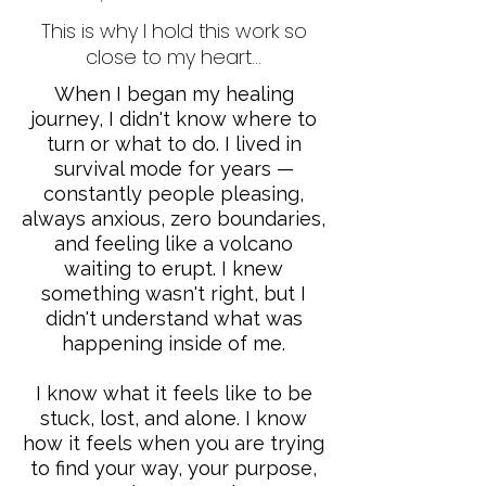
This is why I hold this work so
close to my heart...
When I began my healing
journey, I didn't know where to
turn or what to do. I lived in
survival mode for years —
constantly people pleasing,
always anxious, zero boundaries,
and feeling like a volcano
waiting to erupt. I knew
something wasn't right, but I
didn't understand what was
happening inside of me.
I know what it feels like to be
stuck, lost, and alone. I know
how it feels when you are trying
to find your way, your purpose,