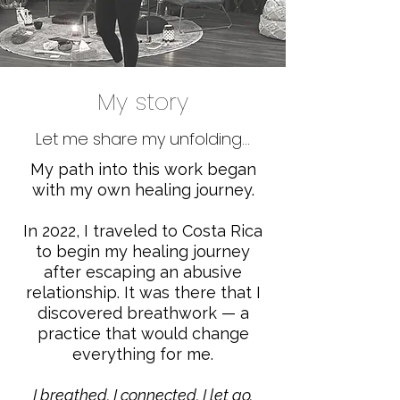
My story
Let me share my unfolding...
My path into this work began
with my own healing journey.
In 2022, I traveled to Costa Rica
to begin my healing journey
after escaping an abusive
relationship. It was there that I
discovered breathwork — a
practice that would change
everything for me.
I breathed.
I connected.
I let go.