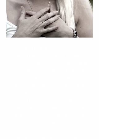
This work was born from my
own transformation. I went
from living in survival mode
to learning how to regulate
my nervous system,
reconnect with myself, and
step into my strength.
Through my journey, I
discovered what's possible
when you choose and love
yourself.
Now, I’m here to support