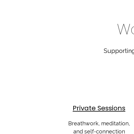
Wa
Supporting
Private Sessions
Breathwork, meditation,
and self-connection