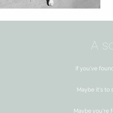
A s
If you've foun
Maybe it's to
Maybe you're f