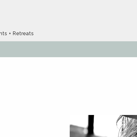
nts + Retreats