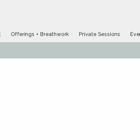
t
Offerings + Breathwork
Private Sessions
Eve