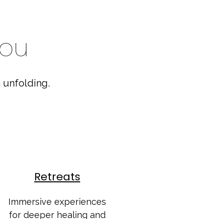
you
 unfolding.
Retreats
Immersive experiences
for deeper healing and