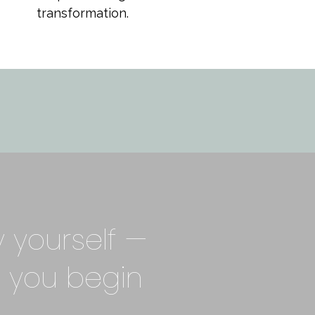
transformation.
y yourself —
 you begin