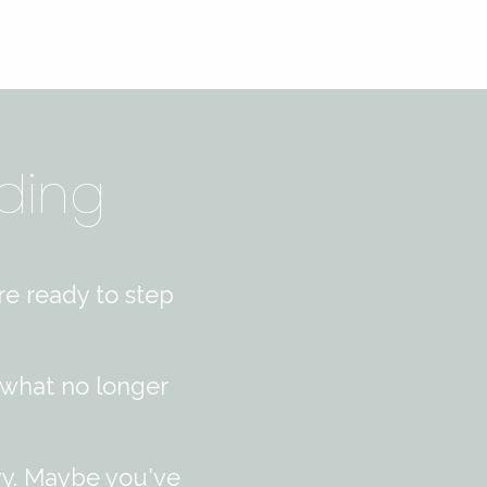
ding
re ready to step
 what no longer
vy. Maybe you've