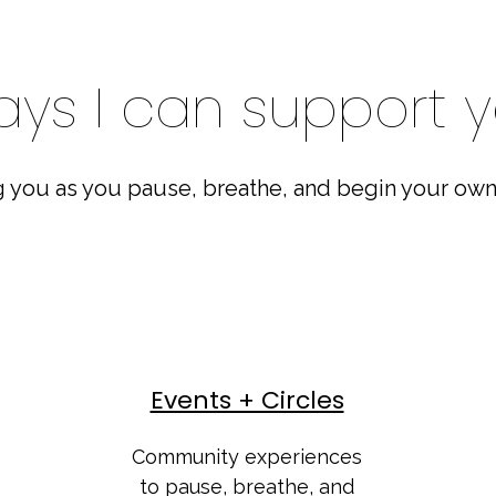
ys I can support 
 you as you pause, breathe, and begin your own
Events + Circles
Community experiences
to pause, breathe, and