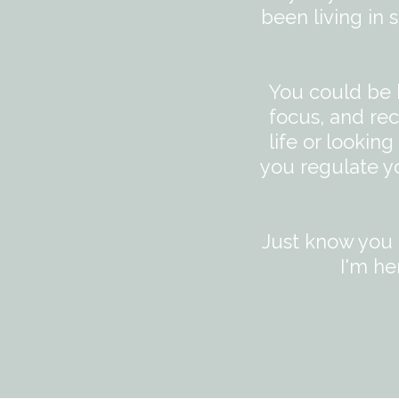
been living in
You could be 
focus, and rec
life or lookin
you regulate y
Just know you a
I'm he