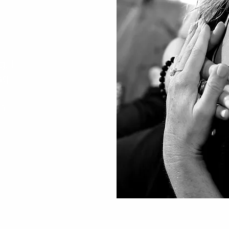
. I
ng
n