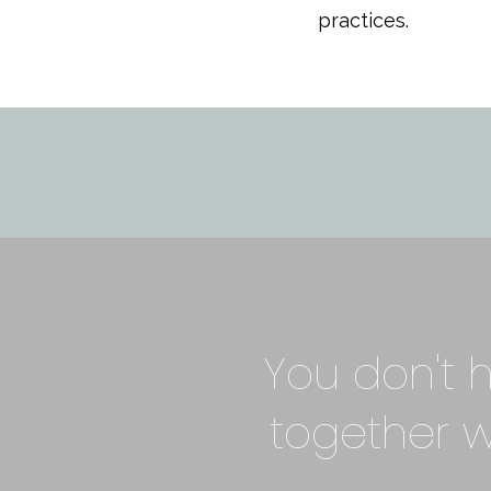
practices.
You don't h
together 