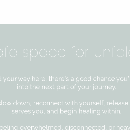
afe space for unfol
d your way here, there's a good chance you'
into the next part of your journey.
 slow down, reconnect with yourself, release
serves you, and begin healing within.​
eeling overwhelmed, disconnected, or hea