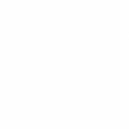
I work with people who feel stuck,
verwhelmed, and want to escape everything
help soften the noise, release what's weighi
them down, and find freedom through
breathwork, meditation, and self-connectio
where they feel safe
and supported.