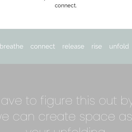
connect.
breathe connect release rise unfold
ave to figure this out b
we can create space as