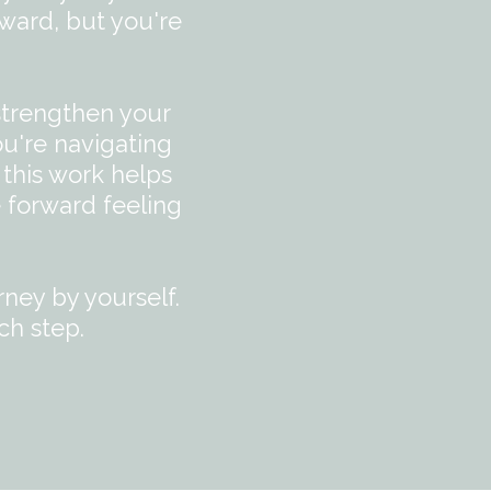
ward, but you're
strengthen your
ou're navigating
 this work helps
 forward feeling
rney by yourself.
ch step.