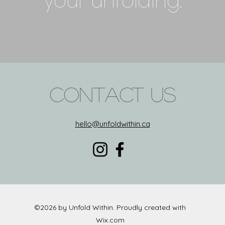
your unfolding.
Contact Us
hello@unfoldwithin.ca
©2026 by Unfold Within. Proudly created with
Wix.com