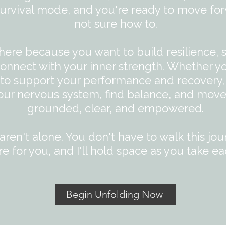
 survival mode, and you're ready to move for
not sure how to.​
here because you want to build resilience, 
onnect with your inner strength. Whether y
g to support your performance and recovery,
our nervous system, find balance, and move
grounded, clear, and empowered.
ren't alone. You don't have to walk this jou
re for you, and I'll hold space as you take ea
Begin Unfolding Now