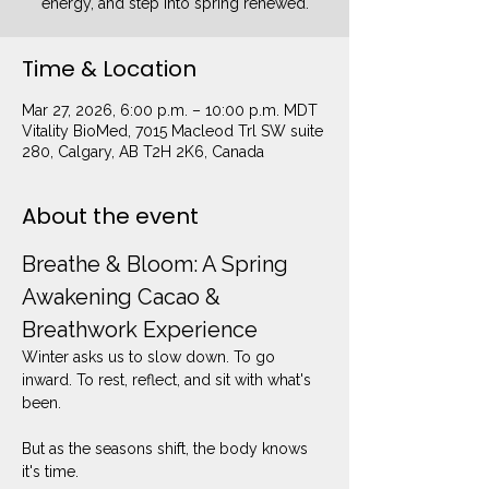
energy, and step into spring renewed.
Time & Location
Mar 27, 2026, 6:00 p.m. – 10:00 p.m. MDT
Vitality BioMed, 7015 Macleod Trl SW suite
280, Calgary, AB T2H 2K6, Canada
About the event
Breathe & Bloom: A Spring 
Awakening Cacao & 
Breathwork Experience
Winter asks us to slow down. To go 
inward. To rest, reflect, and sit with what's 
been.
But as the seasons shift, the body knows 
it's time.