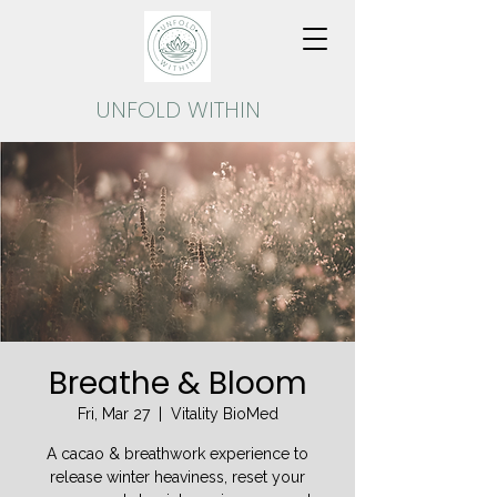
UNFOLD
WITHIN
Breathe & Bloom
Fri, Mar 27
  |  
Vitality BioMed
A cacao & breathwork experience to
release winter heaviness, reset your